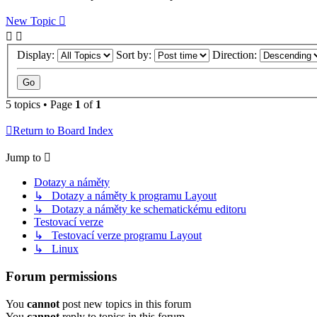
New Topic
Display:
Sort by:
Direction:
5 topics • Page
1
of
1
Return to Board Index
Jump to
Dotazy a náměty
↳ Dotazy a náměty k programu Layout
↳ Dotazy a náměty ke schematickému editoru
Testovací verze
↳ Testovací verze programu Layout
↳ Linux
Forum permissions
You
cannot
post new topics in this forum
You
cannot
reply to topics in this forum