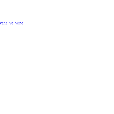
vana_ve_wine