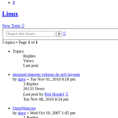
Search
Linux
New Topic
Advanced
Search
search
5 topics • Page
1
of
1
Topics
Replies
Views
Last post
moznost importu vektoru do pcb layoutu
by
dave
»
Tue Nov 01, 2016 8:18 pm
3
Replies
26133
Views
Last post
by
Petr Horský
Tue Nov 08, 2016 6:54 pm
OpenWatcom
by
dave
»
Wed Oct 10, 2007 1:45 pm
2
Replies