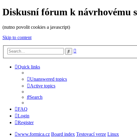
Diskusní fórum k návrhovému 
(nutno povolit cookies a javascript)
Skip to content
Advanced
Search
search
Quick links
Unanswered topics
Active topics
Search
FAQ
Login
Register
www.formica.cz
Board index
Testovací verze
Linux