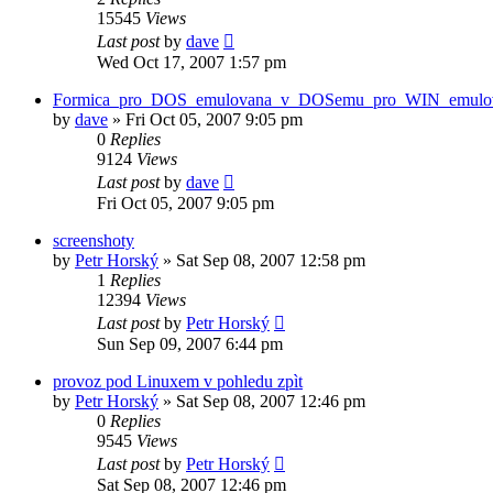
15545
Views
Last post
by
dave
Wed Oct 17, 2007 1:57 pm
Formica_pro_DOS_emulovana_v_DOSemu_pro_WIN_emulo
by
dave
»
Fri Oct 05, 2007 9:05 pm
0
Replies
9124
Views
Last post
by
dave
Fri Oct 05, 2007 9:05 pm
screenshoty
by
Petr Horský
»
Sat Sep 08, 2007 12:58 pm
1
Replies
12394
Views
Last post
by
Petr Horský
Sun Sep 09, 2007 6:44 pm
provoz pod Linuxem v pohledu zpìt
by
Petr Horský
»
Sat Sep 08, 2007 12:46 pm
0
Replies
9545
Views
Last post
by
Petr Horský
Sat Sep 08, 2007 12:46 pm