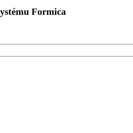
systému Formica