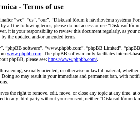
mica - Terms of use
after “we”, “us”, “our”, “Diskusní fórum k návrhovému systému Formi
nd by all the following terms, please do not access or use “Diskusní f
er, it is your responsibility to review this document regularly, as y
d by the updated and/or amended terms.
ir”, “phpBB software”, “www.phpbb.com”, “phpBB Limited”, “phpBB Tea
from
www.phpbb.com
. The phpBB software only facilitates internet-bas
 about phpBB, please see:
https://www.phpbb.com/
.
, threatening, sexually oriented, or otherwise unlawful material, wheth
 Doing so may result in your immediate and permanent ban, with notific
ions.
 the right to remove, edit, move, or close any topic at any time, at ou
losed to any third party without your consent, neither “Diskusní fórum