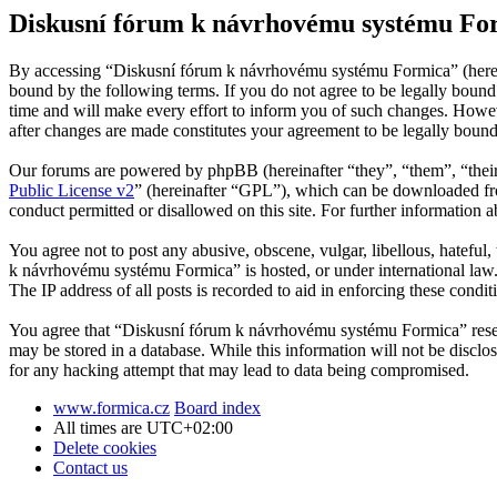
Diskusní fórum k návrhovému systému For
By accessing “Diskusní fórum k návrhovému systému Formica” (herein
bound by the following terms. If you do not agree to be legally bou
time and will make every effort to inform you of such changes. Howev
after changes are made constitutes your agreement to be legally boun
Our forums are powered by phpBB (hereinafter “they”, “them”, “the
Public License v2
” (hereinafter “GPL”), which can be downloaded 
conduct permitted or disallowed on this site. For further information
You agree not to post any abusive, obscene, vulgar, libellous, hateful
k návrhovému systému Formica” is hosted, or under international law.
The IP address of all posts is recorded to aid in enforcing these condit
You agree that “Diskusní fórum k návrhovému systému Formica” reserves
may be stored in a database. While this information will not be disc
for any hacking attempt that may lead to data being compromised.
www.formica.cz
Board index
All times are
UTC+02:00
Delete cookies
Contact us