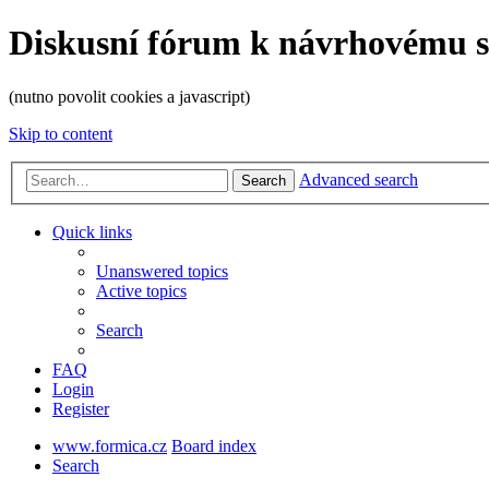
Diskusní fórum k návrhovému 
(nutno povolit cookies a javascript)
Skip to content
Advanced search
Search
Quick links
Unanswered topics
Active topics
Search
FAQ
Login
Register
www.formica.cz
Board index
Search