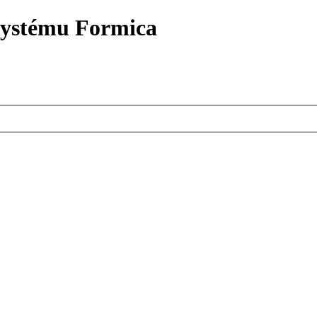
systému Formica