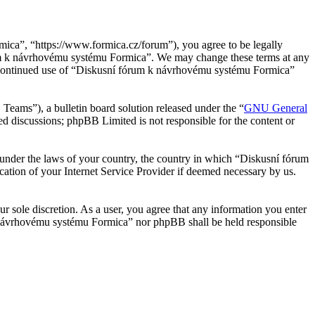
ca”, “https://www.formica.cz/forum”), you agree to be legally
órum k návrhovému systému Formica”. We may change these terms at any
our continued use of “Diskusní fórum k návrhovému systému Formica”
ms”), a bulletin board solution released under the “
GNU General
ed discussions; phpBB Limited is not responsible for the content or
er under the laws of your country, the country in which “Diskusní fórum
ation of your Internet Service Provider if deemed necessary by us.
r sole discretion. As a user, you agree that any information you enter
 k návrhovému systému Formica” nor phpBB shall be held responsible