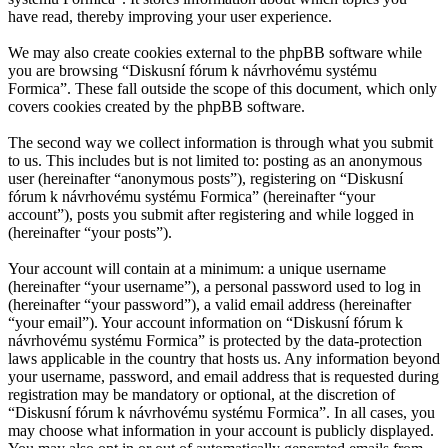
have read, thereby improving your user experience.
We may also create cookies external to the phpBB software while
you are browsing “Diskusní fórum k návrhovému systému
Formica”. These fall outside the scope of this document, which only
covers cookies created by the phpBB software.
The second way we collect information is through what you submit
to us. This includes but is not limited to: posting as an anonymous
user (hereinafter “anonymous posts”), registering on “Diskusní
fórum k návrhovému systému Formica” (hereinafter “your
account”), posts you submit after registering and while logged in
(hereinafter “your posts”).
Your account will contain at a minimum: a unique username
(hereinafter “your username”), a personal password used to log in
(hereinafter “your password”), a valid email address (hereinafter
“your email”). Your account information on “Diskusní fórum k
návrhovému systému Formica” is protected by the data-protection
laws applicable in the country that hosts us. Any information beyond
your username, password, and email address that is requested during
registration may be mandatory or optional, at the discretion of
“Diskusní fórum k návrhovému systému Formica”. In all cases, you
may choose what information in your account is publicly displayed.