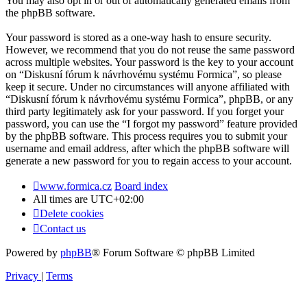
You may also opt in or out of automatically generated emails from
the phpBB software.
Your password is stored as a one-way hash to ensure security.
However, we recommend that you do not reuse the same password
across multiple websites. Your password is the key to your account
on “Diskusní fórum k návrhovému systému Formica”, so please
keep it secure. Under no circumstances will anyone affiliated with
“Diskusní fórum k návrhovému systému Formica”, phpBB, or any
third party legitimately ask for your password. If you forget your
password, you can use the “I forgot my password” feature provided
by the phpBB software. This process requires you to submit your
username and email address, after which the phpBB software will
generate a new password for you to regain access to your account.
www.formica.cz
Board index
All times are
UTC+02:00
Delete cookies
Contact us
Powered by
phpBB
® Forum Software © phpBB Limited
Privacy
|
Terms