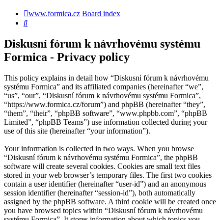
www.formica.cz
Board index
Search
Diskusní fórum k návrhovému systému
Formica - Privacy policy
This policy explains in detail how “Diskusní fórum k návrhovému
systému Formica” and its affiliated companies (hereinafter “we”,
“us”, “our”, “Diskusní fórum k návrhovému systému Formica”,
“https://www.formica.cz/forum”) and phpBB (hereinafter “they”,
“them”, “their”, “phpBB software”, “www.phpbb.com”, “phpBB
Limited”, “phpBB Teams”) use information collected during your
use of this site (hereinafter “your information”).
Your information is collected in two ways. When you browse
“Diskusní fórum k návrhovému systému Formica”, the phpBB
software will create several cookies. Cookies are small text files
stored in your web browser’s temporary files. The first two cookies
contain a user identifier (hereinafter “user-id”) and an anonymous
session identifier (hereinafter “session-id”), both automatically
assigned by the phpBB software. A third cookie will be created once
you have browsed topics within “Diskusní fórum k návrhovému
systému Formica”. It stores information about which topics you