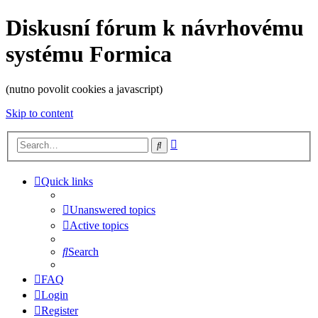
Diskusní fórum k návrhovému
systému Formica
(nutno povolit cookies a javascript)
Skip to content
Advanced
Search
search
Quick links
Unanswered topics
Active topics
Search
FAQ
Login
Register