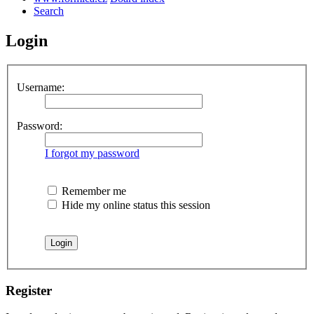
Search
Login
Username:
Password:
I forgot my password
Remember me
Hide my online status this session
Register