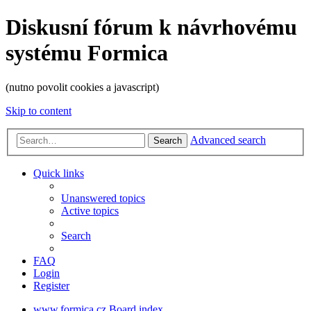
Diskusní fórum k návrhovému
systému Formica
(nutno povolit cookies a javascript)
Skip to content
Advanced search
Search
Quick links
Unanswered topics
Active topics
Search
FAQ
Login
Register
www.formica.cz
Board index