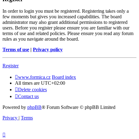
In order to login you must be registered. Registering takes only a
few moments but gives you increased capabilities. The board
administrator may also grant additional permissions to registered
users. Before you register please ensure you are familiar with our
terms of use and related policies. Please ensure you read any forum
rules as you navigate around the board.
Terms of use
|
Privacy policy
Register
www.formica.cz
Board index
All times are
UTC+02:00
Delete cookies
Contact us
Powered by
phpBB
® Forum Software © phpBB Limited
Privacy
|
Terms