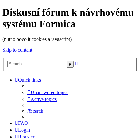
Diskusní fórum k návrhovému
systému Formica
(nutno povolit cookies a javascript)
Skip to content
Advanced
Search
search
Quick links
Unanswered topics
Active topics
Search
FAQ
Login
Register