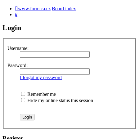
www.formica.cz
Board index
Search
Login
Username:
Password:
I forgot my password
Remember me
Hide my online status this session
Register