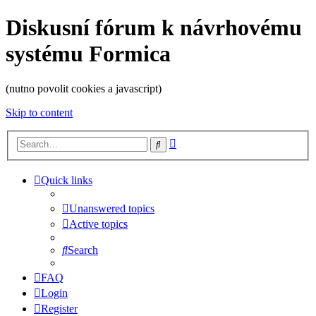
Diskusní fórum k návrhovému
systému Formica
(nutno povolit cookies a javascript)
Skip to content
Advanced
Search
search
Quick links
Unanswered topics
Active topics
Search
FAQ
Login
Register