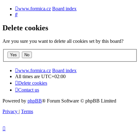
www.formica.cz
Board index
Search
Delete cookies
Are you sure you want to delete all cookies set by this board?
www.formica.cz
Board index
All times are
UTC+02:00
Delete cookies
Contact us
Powered by
phpBB
® Forum Software © phpBB Limited
Privacy
|
Terms